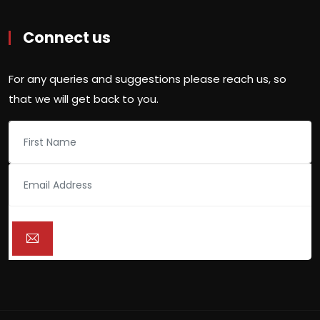
Connect us
For any queries and suggestions please reach us, so
that we will get back to you.