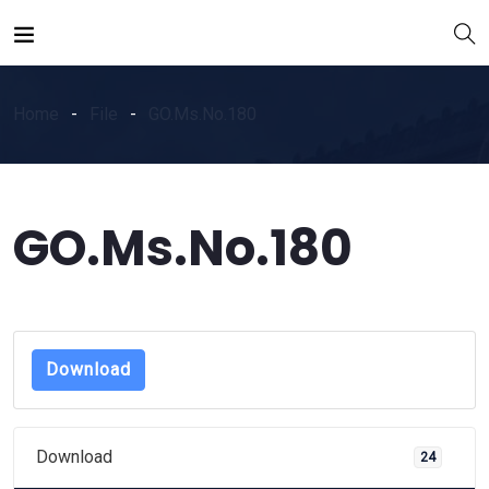
Home
File
GO.Ms.No.180
GO.Ms.No.180
Download
Download
24