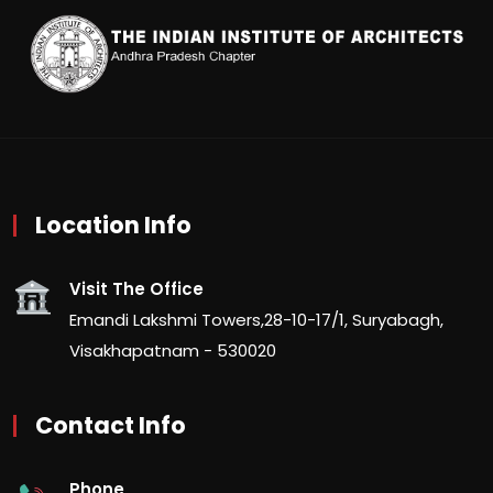
Location Info
Visit The Office
Emandi Lakshmi Towers,28-10-17/1, Suryabagh,
Visakhapatnam - 530020
Contact Info
Phone