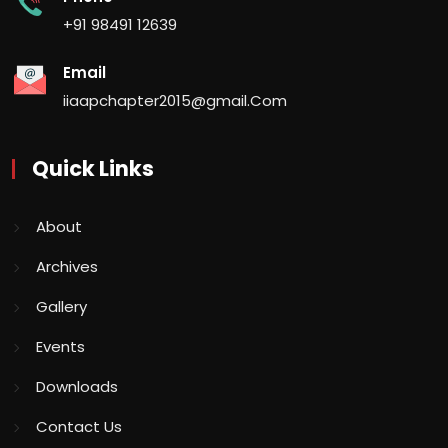
+91 98491 12639
Email
iiaapchapter2015@gmail.Com
Quick Links
About
Archives
Gallery
Events
Downloads
Contact Us