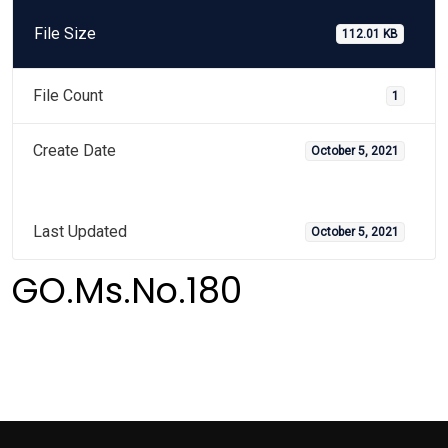
File Size
112.01 KB
File Count
1
Create Date
October 5, 2021
Last Updated
October 5, 2021
GO.Ms.No.180