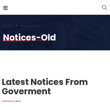
Home
Notices-old
Notices-Old
Latest Notices From
Goverment