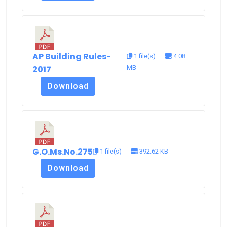
AP Building Rules-
1 file(s)
4.08
2017
MB
Download
G.O.Ms.No.275
1 file(s)
392.62 KB
Download