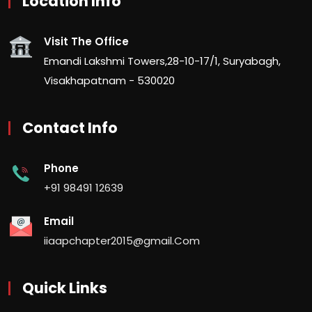
Location Info
Visit The Office
Emandi Lakshmi Towers,28-10-17/1, Suryabagh,
Visakhapatnam - 530020
Contact Info
Phone
+91 98491 12639
Email
iiaapchapter2015@gmail.Com
Quick Links