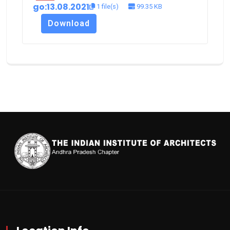
go:13.08.2021
1 file(s)
99.35 KB
Download