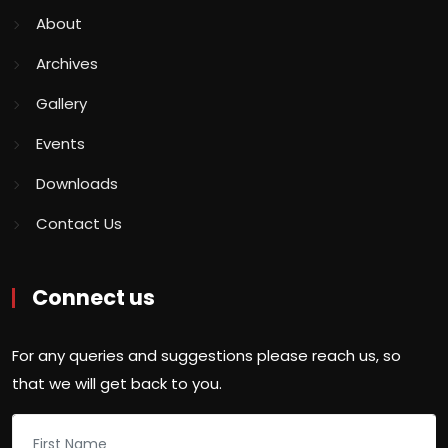
About
Archives
Gallery
Events
Downloads
Contact Us
Connect us
For any queries and suggestions please reach us, so
that we will get back to you.