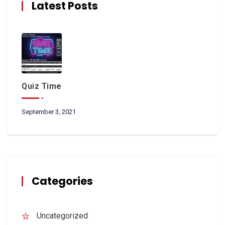
Latest Posts
Quiz Time
September 3, 2021
Categories
Uncategorized