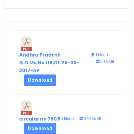
Andhra Pradesh
1 file(s)
G.O.Ms.No.119,Dt.28-03-
2.36 MB
2017-AP
Download
circular no 750
1 file(s)
369.66 KB
Download