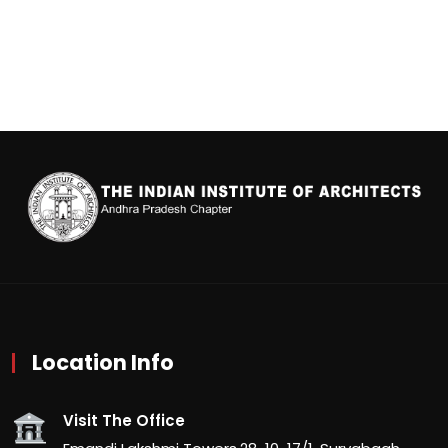
Location Info
Visit The Office