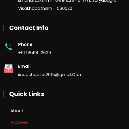
Emandi Lakshmi Towers,28-10-17/1, Suryabagh,
Visakhapatnam - 530020
Contact Info
Phone
+91 98491 12639
Email
iiaapchapter2015@gmail.Com
Quick Links
About
Archives