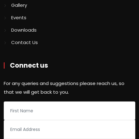
Gallery
Events
Downloads
Contact Us
Connect us
For any queries and suggestions please reach us, so
that we will get back to you.