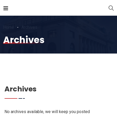
Home
Archives
Archives
Archives
No archives available, we will keep you posted