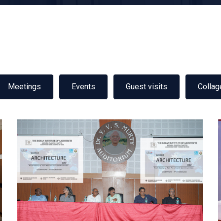
Meetings
Events
Guest visits
Collag