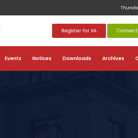
Thursda
Register for IIA
Connect 
Events
Notices
Downloads
Archives