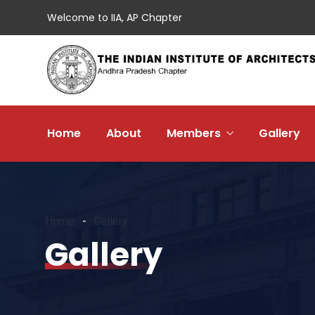
Welcome to IIA, AP Chapter
Home
About
Members
Gallery
Home
Gallery
Gallery