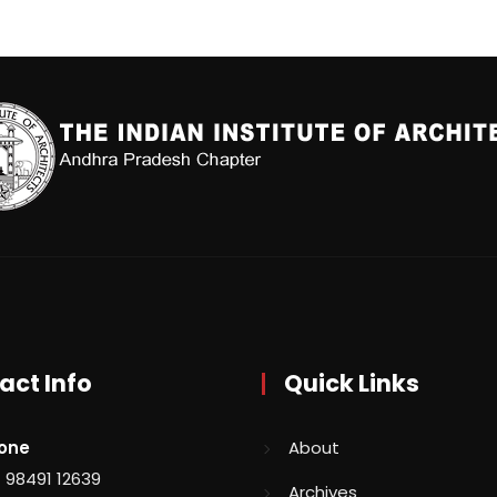
act Info
Quick Links
one
About
 98491 12639
Archives