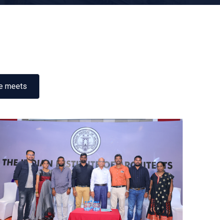
e meets