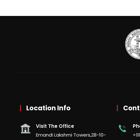
Location Info
Cont
Visit The Office
Ph
Emandi Lakshmi Towers,28-10-
+91