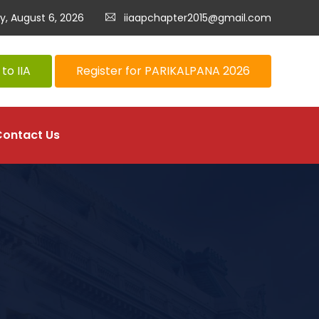
y, August 6, 2026
iiaapchapter2015@gmail.com
to IIA
Register for PARIKALPANA 2026
Contact Us