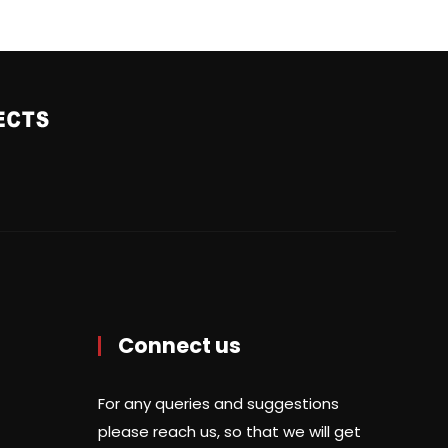
Connect us
For any queries and suggestions
please reach us, so that we will get