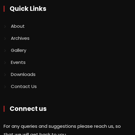
Quick Links
About
Archives
Gallery
Events
Downloads
Contact Us
Connect us
For any queries and suggestions please reach us, so
that we will get back to you.