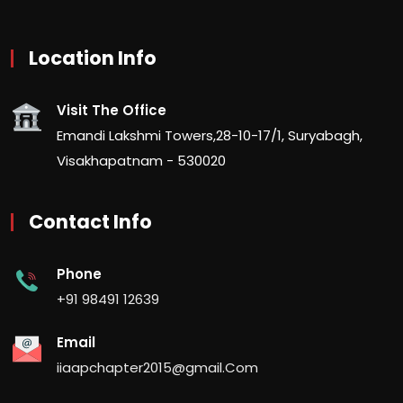
Location Info
Visit The Office
Emandi Lakshmi Towers,28-10-17/1, Suryabagh,
Visakhapatnam - 530020
Contact Info
Phone
+91 98491 12639
Email
iiaapchapter2015@gmail.Com