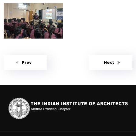
Prev
Next