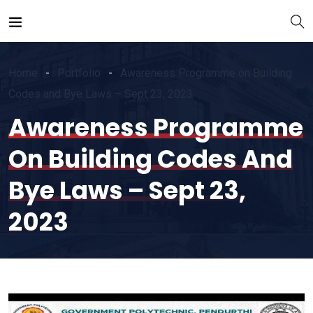
Home
Portfolio
Awareness Programme on Building
Codes and Bye Laws – Sept 23, 2023
Awareness Programme
On Building Codes And
Bye Laws – Sept 23,
2023