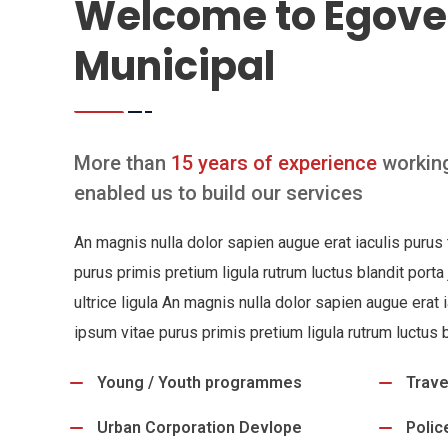
Welcome to Egove
Municipal
More than
15 years of experience
working
enabled us to build our services
An magnis nulla dolor sapien augue erat iaculis puru
purus primis pretium ligula rutrum luctus blandit porta
ultrice ligula An magnis nulla dolor sapien augue erat
ipsum vitae purus primis pretium ligula rutrum luctus b
Young / Youth programmes
Trave
Urban Corporation Devlope
Polic