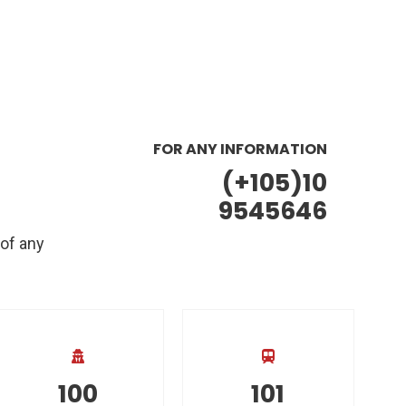
FOR ANY INFORMATION
(+105)10
9545646
 of any
100
101