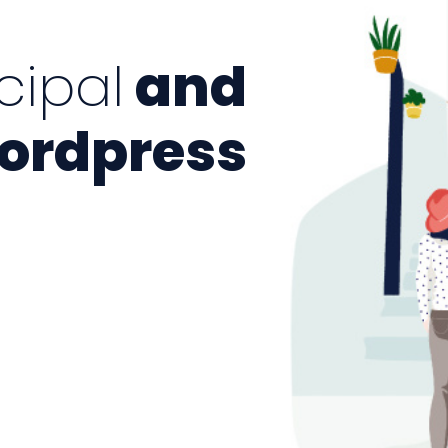
cipal
and
rdpress