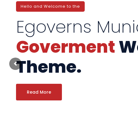
Hello and Welcome to the
Egoverns Muni
Goverment
Wo
Theme.
Read More