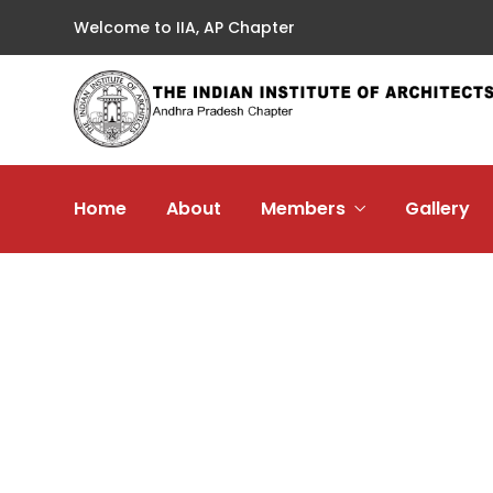
Welcome to IIA, AP Chapter
Home
About
Members
Gallery