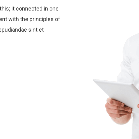
this; it connected in one
ent with the principles of
epudiandae sint et