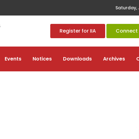
Saturday, 
Register for IIA
Connect t
Events
Notices
Downloads
Archives