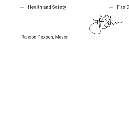
Health and Safety
Fire 
Randon Pexson, Mayor