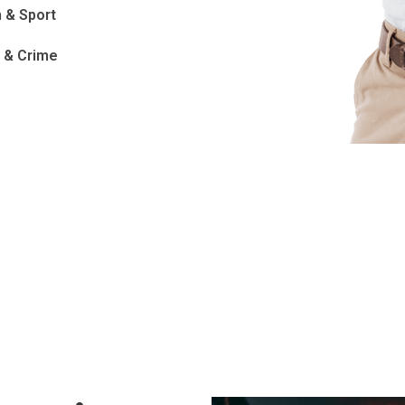
 & Sport
e & Crime