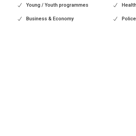
Young / Youth programmes
Health
Business & Economy
Polic