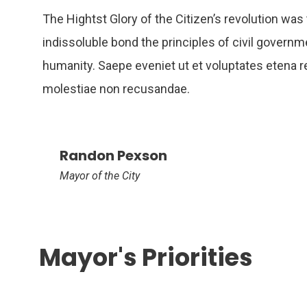
The Hightst Glory of the Citizen’s revolution was 
indissoluble bond the principles of civil governm
humanity. Saepe eveniet ut et voluptates etena r
molestiae non recusandae.
Randon Pexson
Mayor of the City
Mayor's Priorities