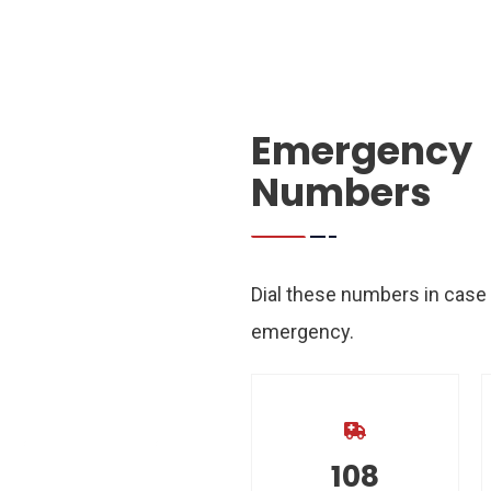
Emergency
Numbers
25
°
Dial these numbers in case
emergency.
23
°
22
21
°
C
°
C
108
TUE
WED