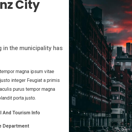
nz City
 in the municipality has
s tempor magna ipsum vitae
 justo integer Feugiat a primis
 iaculis purus tempor magna
landit porta justo.
l And Tourism Info
e Department