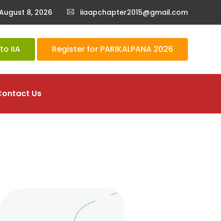
August 8, 2026
iiaapchapter2015@gmail.com
o IIA
Register for PARIKALPANA 2026
Contact Us