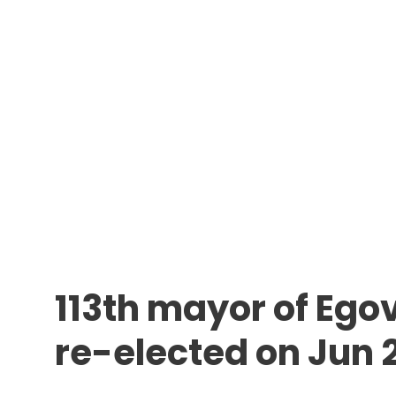
113th mayor of Egov
re-elected on Jun 