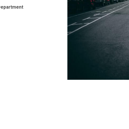
Department