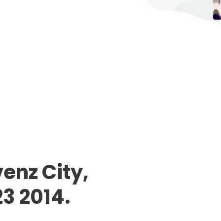
enz City,
23 2014.