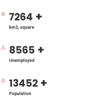
+
7264
km2, square
+
8565
Unemployed
+
13452
Population