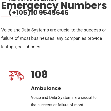
Emergency Numbers
(+105)10 9545646
Voice and Data Systems are crucial to the success or
failure of most businesses. any companies provide
laptops, cell phones.
108
Ambulance
Voice and Data Systems are crucial to
the success or failure of most