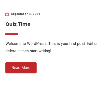
September 3, 2021
Quiz Time
Welcome to WordPress. This is your first post. Edit or
delete it, then start writing!
Read More