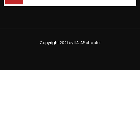
Copyright 2021 by
IIA, AP chapter