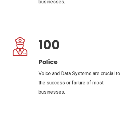
businesses.
100
Police
Voice and Data Systems are crucial to
the success or failure of most
businesses.