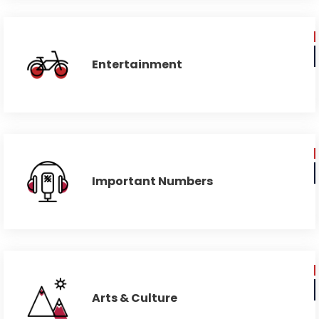
Entertainment
Important Numbers
Arts & Culture