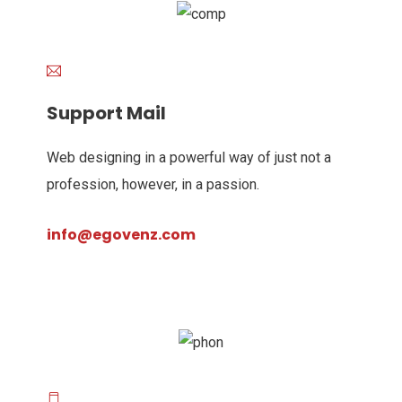
Support Mail
Web designing in a powerful way of just not a
profession, however, in a passion.
info@egovenz.com