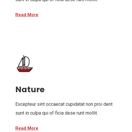
Read More
Nature
Excepteur sint occaecat cupidatat non proi dent
sunt in culpa qui of ficia dese runt mollit.
Read More