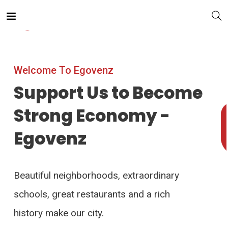
Welcome To Egovenz
Support Us to Become
Strong Economy -
Egovenz
Beautiful neighborhoods, extraordinary
schools, great restaurants and a rich
history make our city.