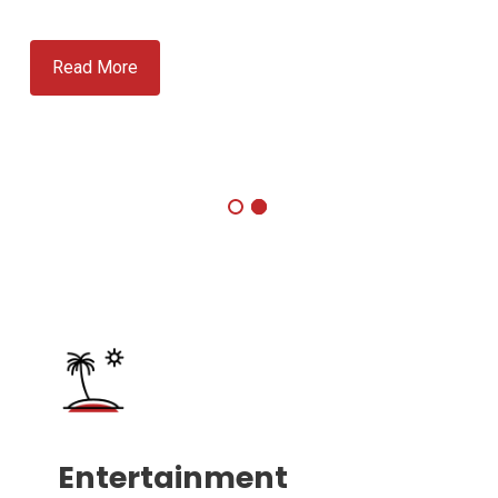
Read More
Entertainment