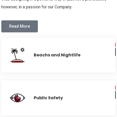
however, in a passion for our Company.
Read More
Beachs and Nightlife
Public Safety