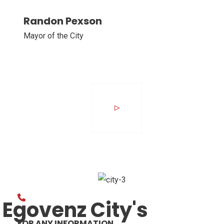
Randon Pexson
Mayor of the City
Egovenz City's
FOR ANY INFORMATION