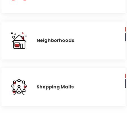
Neighborhoods
Shopping Malls