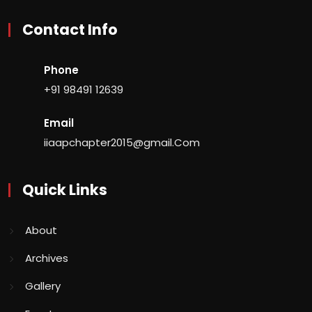
Contact Info
Phone
+91 98491 12639
Email
iiaapchapter2015@gmail.Com
Quick Links
About
Archives
Gallery