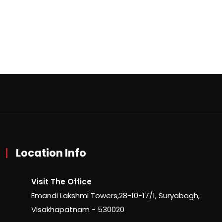
Location Info
Visit The Office
Emandi Lakshmi Towers,28-10-17/1, Suryabagh,
Visakhapatnam - 530020