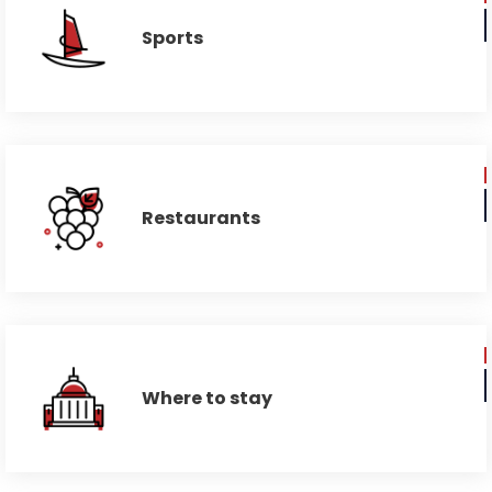
Sports
Restaurants
Where to stay