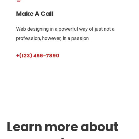
Make A Call
Web designing in a powerful way of just not a
profession, however, in a passion.
+(123) 456-7890
Learn more about