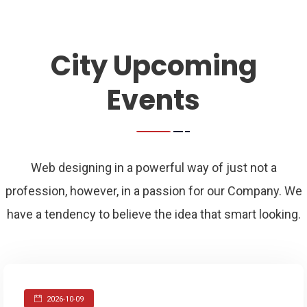
City Upcoming
Events
Web designing in a powerful way of just not a
profession, however, in a passion for our Company. We
have a tendency to believe the idea that smart looking.
2026-10-09