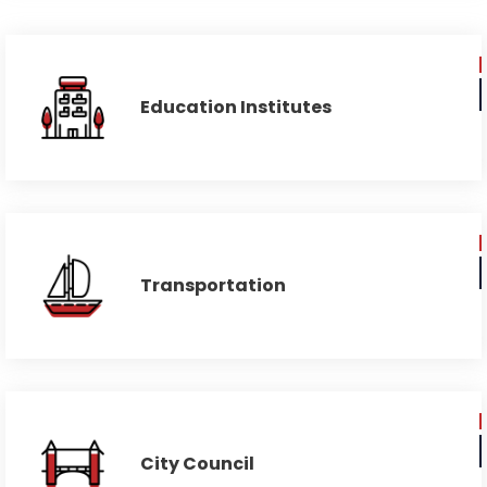
Education Institutes
Transportation
City Council