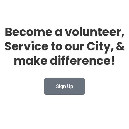
Become a volunteer,
Service to our City, &
make difference!
Sign Up