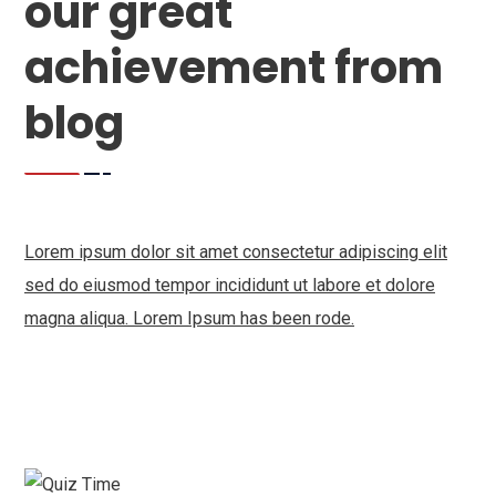
our great
achievement from
blog
Lorem ipsum dolor sit amet consectetur adipiscing elit
sed do eiusmod tempor incididunt ut labore et dolore
magna aliqua. Lorem Ipsum has been rode.