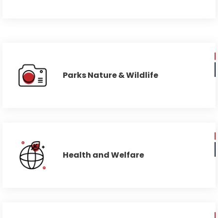
Parks Nature & Wildlife
Health and Welfare