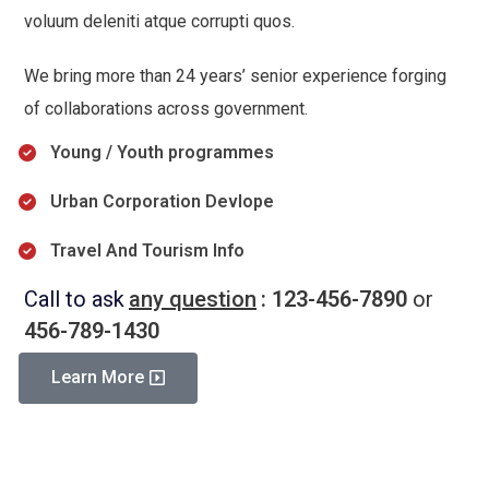
voluum deleniti atque corrupti quos.
We bring more than 24 years’ senior experience forging
of collaborations across government.
Young / Youth programmes
Urban Corporation Devlope
Travel And Tourism Info
Call to ask
any question
: 123-456-7890
or
456-789-1430
Learn More