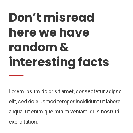
Don’t misread
here we have
random &
interesting facts
Lorem ipsum dolor sit amet, consectetur adipng
elit, sed do eiusmod tempor incididunt ut labore
aliqua. Ut enim que minim veniam, quis nostrud
exercitation.