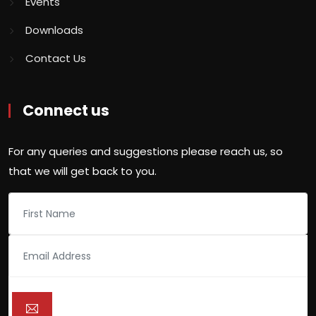
Events
Downloads
Contact Us
Connect us
For any queries and suggestions please reach us, so
that we will get back to you.