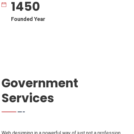
1450
Founded Year
Government
Services
Web designing in a powerful way of just not a profession,