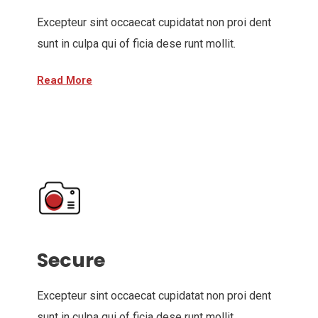
Excepteur sint occaecat cupidatat non proi dent
sunt in culpa qui of ficia dese runt mollit.
Read More
Secure
Excepteur sint occaecat cupidatat non proi dent
sunt in culpa qui of ficia dese runt mollit.