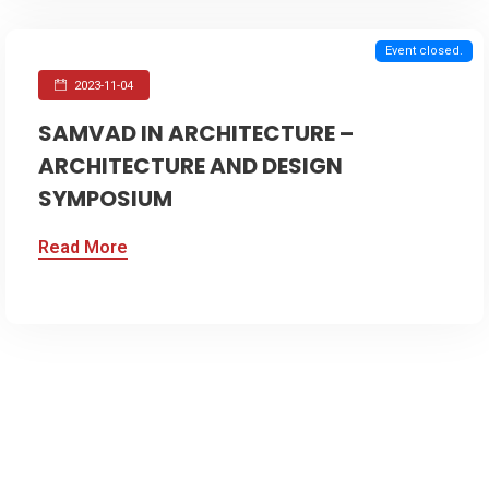
Event closed.
2023-11-04
SAMVAD IN ARCHITECTURE –
ARCHITECTURE AND DESIGN
SYMPOSIUM
Read More