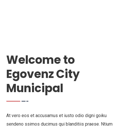
Welcome to
Egovenz City
Municipal
At vero eos et accusamus et iusto odio digni goiku
sendeno ssimos ducimus qui blanditiis praese. Ntium