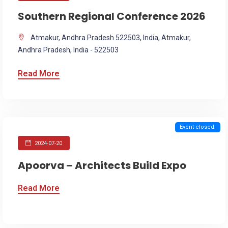
Southern Regional Conference 2026
Atmakur, Andhra Pradesh 522503, India, Atmakur,
Andhra Pradesh, India - 522503
Read More
Event closed.
2024-07-20
Apoorva – Architects Build Expo
Read More