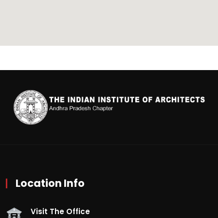
Location Info
Visit The Office