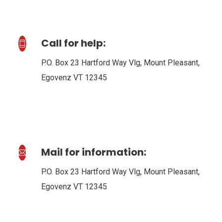
Call for help:
P.O. Box 23 Hartford Way Vlg, Mount Pleasant,
Egovenz VT 12345
Mail for information:
P.O. Box 23 Hartford Way Vlg, Mount Pleasant,
Egovenz VT 12345