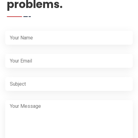
problems.