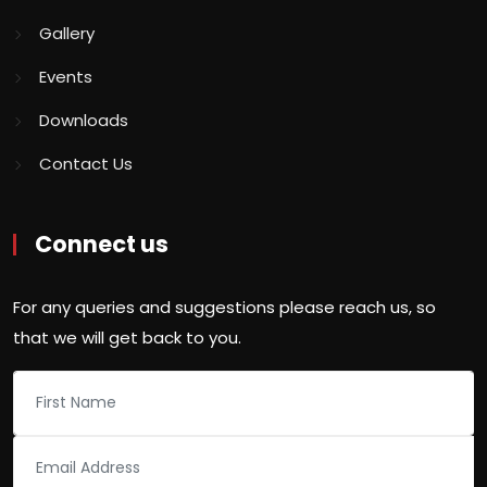
Gallery
Events
Downloads
Contact Us
Connect us
For any queries and suggestions please reach us, so
that we will get back to you.