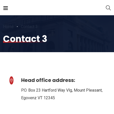
Home
Contact 3
Contact 3
Head office address:
P.O. Box 23 Hartford Way Vlg, Mount Pleasant,
Egovenz VT 12345