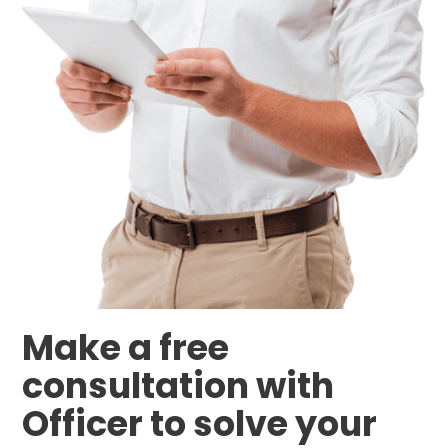
Make a free
consultation with
Officer to solve your