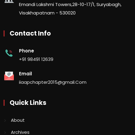
Emandi Lakshmi Towers,28-10-17/1, Suryabagh,
Visakhapatnam - 530020
Contact Info
Phone
+91 98491 12639
Email
iiaapchapter2015@gmail.Com
Quick Links
About
Archives