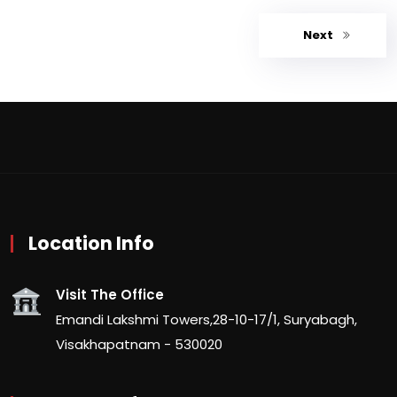
Next
Location Info
Visit The Office
Emandi Lakshmi Towers,28-10-17/1, Suryabagh,
Visakhapatnam - 530020