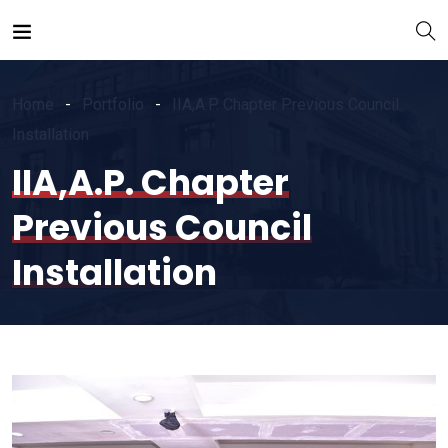
Home
Portfolio
IIA,A.P. Chapter Previous Council
Installation
IIA,A.P. Chapter
Previous Council
Installation