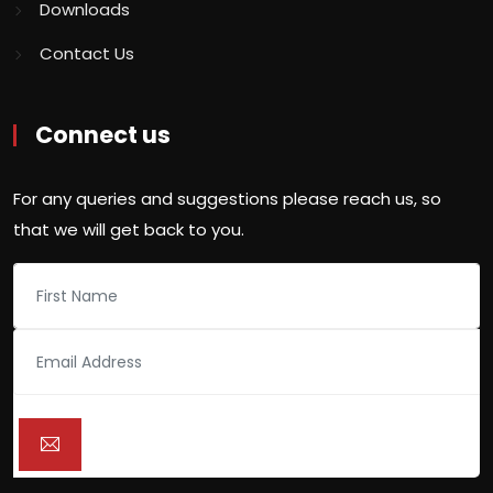
Downloads
Contact Us
Connect us
For any queries and suggestions please reach us, so
that we will get back to you.