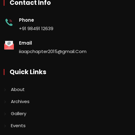
Contact Info
Phone
+91 98491 12639
Email
iiaapchapter2015@gmail.Com
Quick Links
About
Archives
Gallery
Events