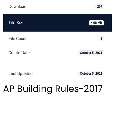
Download
207
File Size
4.08 MB
File Count
1
Create Date
October 5, 2021
Last Updated
October 5, 2021
AP Building Rules-2017