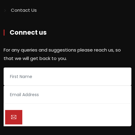
Contact Us
Connect us
For any queries and suggestions please reach us, so
that we will get back to you.