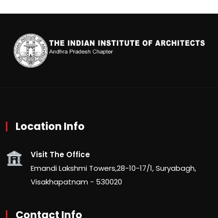
Location Info
Visit The Office
Emandi Lakshmi Towers,28-10-17/1, Suryabagh,
Visakhapatnam - 530020
Contact Info