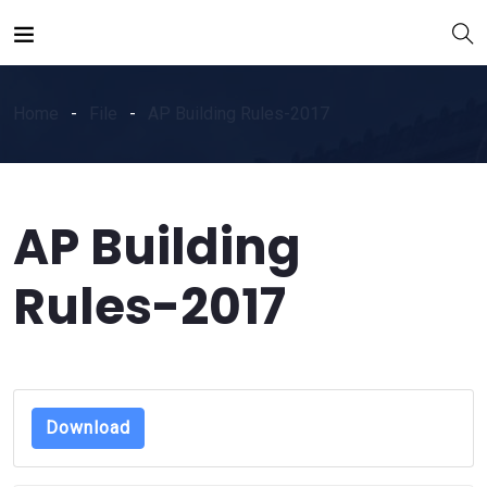
Home
File
AP Building Rules-2017
AP Building
Rules-2017
Download