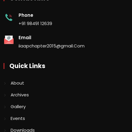
Phone
+91 98491 12639
Email
iiaapchapter2015@gmail.Com
Quick Links
About
Archives
Gallery
Events
Downloads