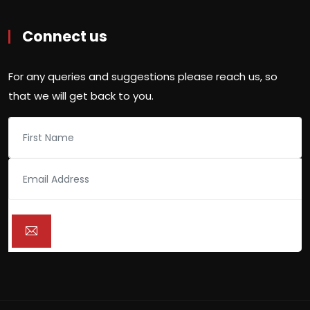
Connect us
For any queries and suggestions please reach us, so
that we will get back to you.