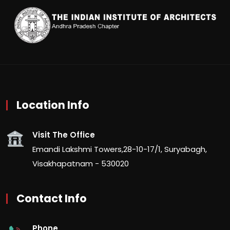
Location Info
Visit The Office
Emandi Lakshmi Towers,28-10-17/1, Suryabagh,
Visakhapatnam - 530020
Contact Info
Phone