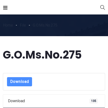
Home
File
G.O.Ms.No.275
G.O.Ms.No.275
Download
Download
135