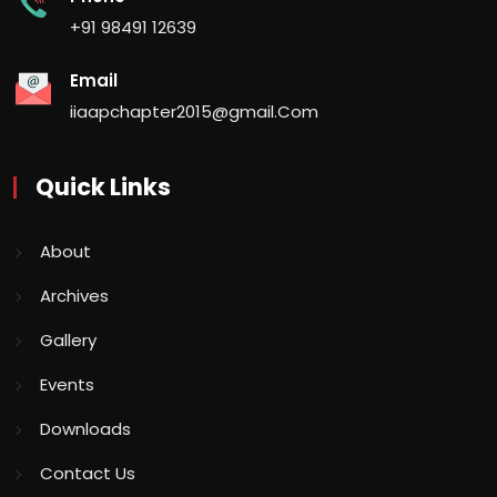
+91 98491 12639
Email
iiaapchapter2015@gmail.Com
Quick Links
About
Archives
Gallery
Events
Downloads
Contact Us