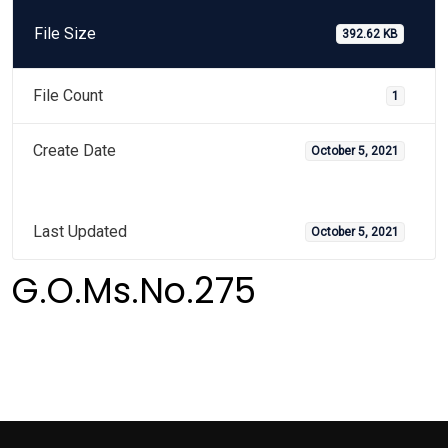
File Size
392.62 KB
File Count
1
Create Date
October 5, 2021
Last Updated
October 5, 2021
G.O.Ms.No.275