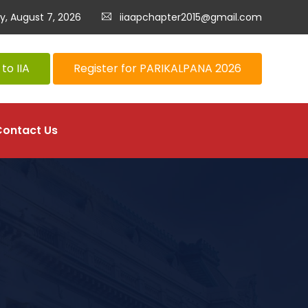
ay, August 7, 2026
iiaapchapter2015@gmail.com
to IIA
Register for PARIKALPANA 2026
Contact Us