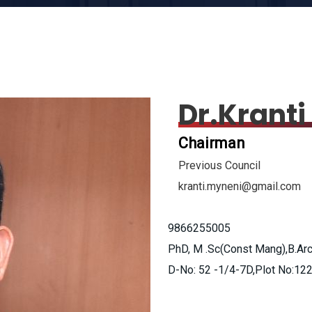
Dr.Krant
Chairman
Previous Council
kranti.myneni@gmail.com
9866255005
PhD, M .Sc(Const Mang),B.Ar
D-No: 52 -1/4-7D,Plot No:122