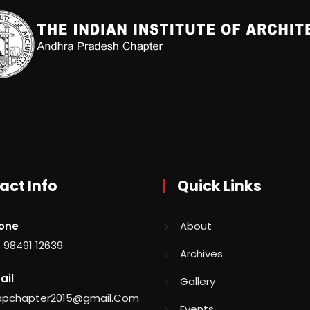
act Info
Quick Links
one
About
 98491 12639
Archives
ail
Gallery
aapchapter2015@gmail.Com
Events