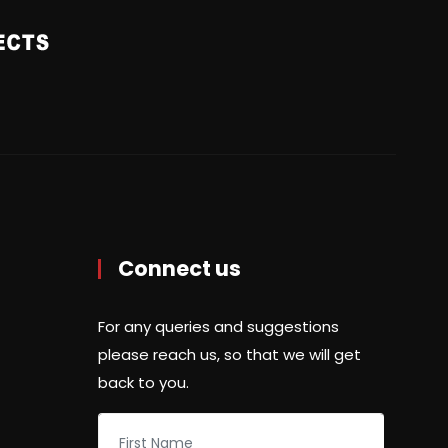
Connect us
For any queries and suggestions
please reach us, so that we will get
back to you.