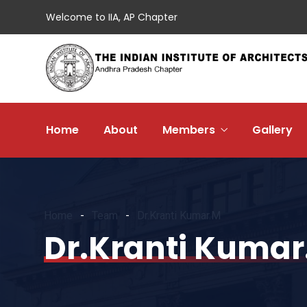
Welcome to IIA, AP Chapter
Home
About
Members
Gallery
Home
Team
Dr.Kranti Kumar.M
Dr.Kranti Kumar