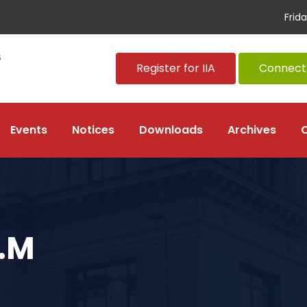
Frid
Register for IIA
Connect 
Events
Notices
Downloads
Archives
.M