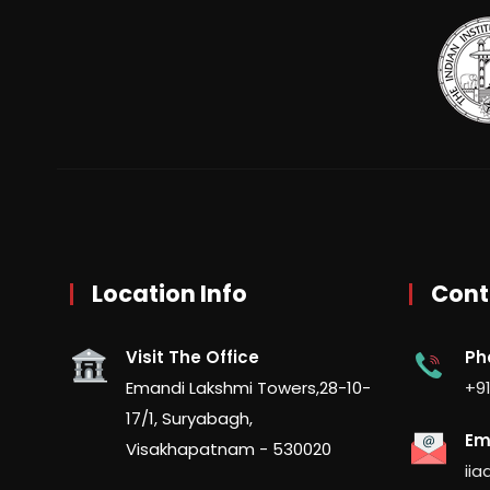
Location Info
Cont
Visit The Office
Ph
Emandi Lakshmi Towers,28-10-
+91
17/1, Suryabagh,
Em
Visakhapatnam - 530020
ii