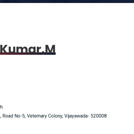
i Kumar.M
ch
, Road No-5, Veternary Colony, Vijayawada- 520008