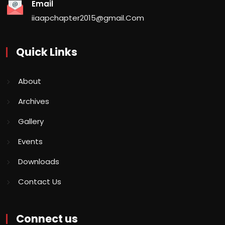
Email
iiaapchapter2015@gmail.Com
Quick Links
About
Archives
Gallery
Events
Downloads
Contact Us
Connect us