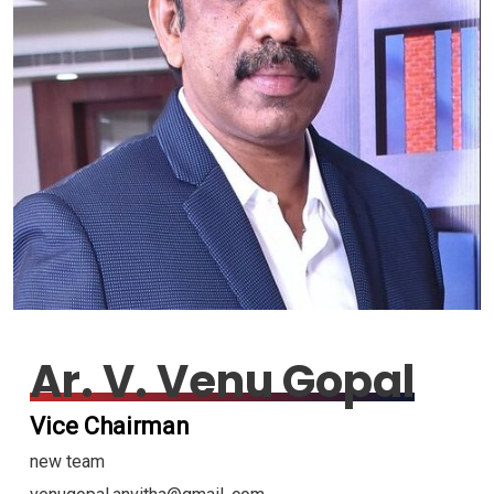
Ar. V. Venu Gopal
Vice Chairman
new team