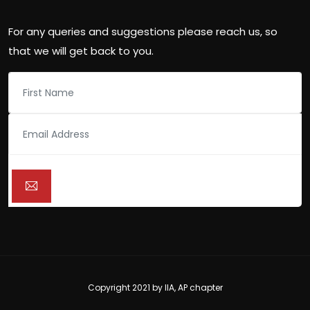
For any queries and suggestions please reach us, so
that we will get back to you.
Copyright 2021 by
IIA, AP chapter