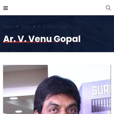
Home
Team
Ar. V. Venu Gopal
Ar. V. Venu Gopal