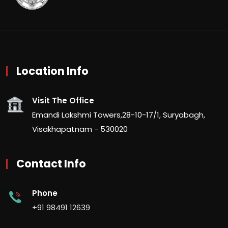
Location Info
Visit The Office
Emandi Lakshmi Towers,28-10-17/1, Suryabagh,
Visakhapatnam - 530020
Contact Info
Phone
+91 98491 12639