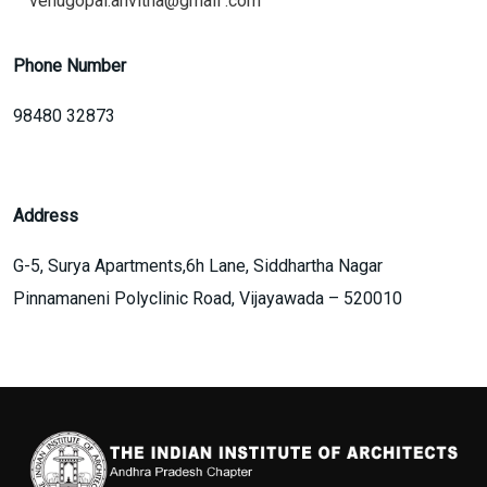
venugopal.anvitha@gmail .com
Phone Number
98480 32873
Address
G-5, Surya Apartments,6h Lane, Siddhartha Nagar
Pinnamaneni Polyclinic Road, Vijayawada – 520010