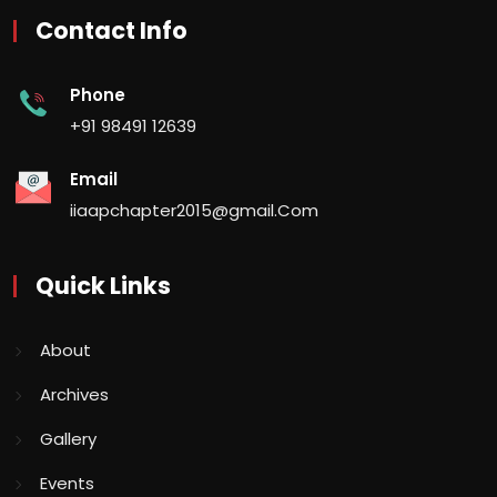
Contact Info
Phone
+91 98491 12639
Email
iiaapchapter2015@gmail.Com
Quick Links
About
Archives
Gallery
Events