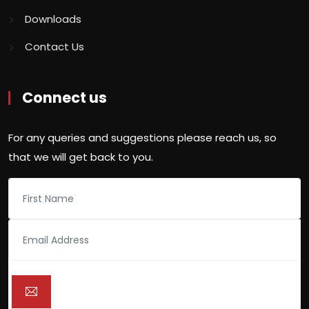
Downloads
Contact Us
Connect us
For any queries and suggestions please reach us, so
that we will get back to you.