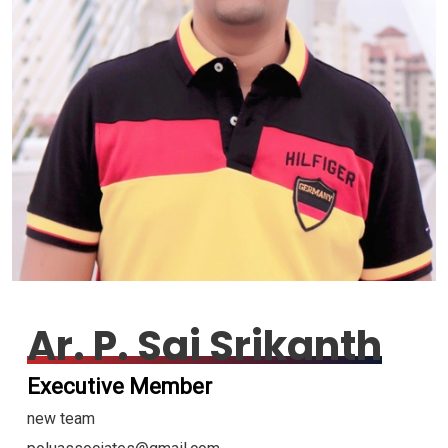
Ar. P. Sai Srikanth
Executive Member
new team