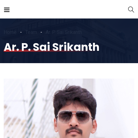
Home
Team
Ar. P. Sai Srikanth
Ar. P. Sai Srikanth