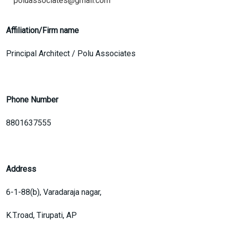
poluassociates@gmail.com
Affiliation/Firm name
Principal Architect / Polu Associates
Phone Number
8801637555
Address
6-1-88(b), Varadaraja nagar,
K.T.road, Tirupati, AP