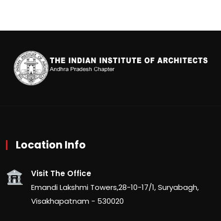
Location Info
Visit The Office
Emandi Lakshmi Towers,28-10-17/1, Suryabagh,
Visakhapatnam - 530020