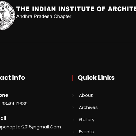
act Info
Quick Links
one
About
 98491 12639
Archives
ail
Gallery
aapchapter2015@gmail.Com
Events