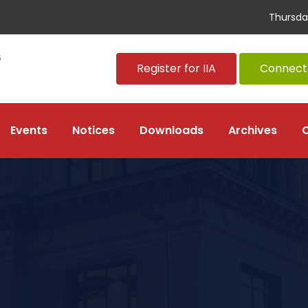
Thursda
Register for IIA
Connect 
Events
Notices
Downloads
Archives