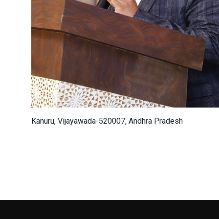
Kanuru, Vijayawada-520007, Andhra Pradesh