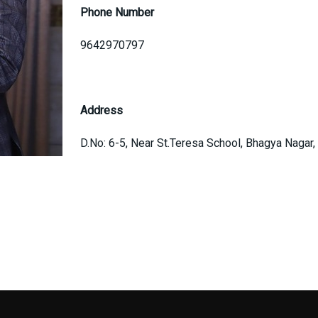
Phone Number
9642970797
Address
D.No: 6-5, Near St.Teresa School, Bhagya Nagar,