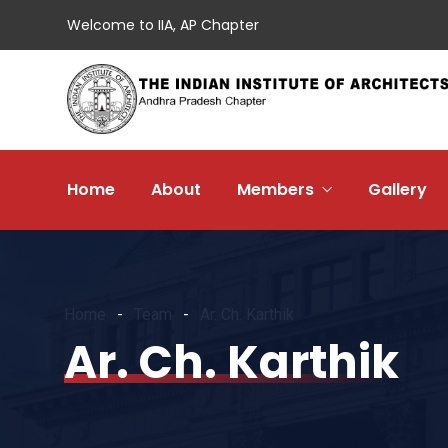
Welcome to IIA, AP Chapter
Home
About
Members
Gallery
Home
Team
Ar. Ch. Karthik
Ar. Ch. Karthik