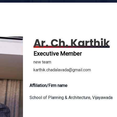
Ar. Ch. Karthik
Executive Member
new team
karthik.chadalavada@gmail.com
Affiliation/Firm name
School of Planning & Architecture, Vijayawada