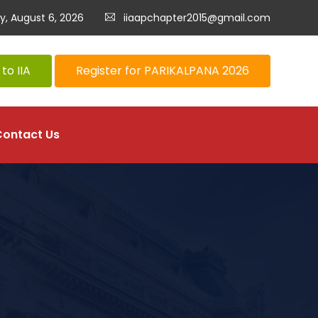
y, August 6, 2026
iiaapchapter2015@gmail.com
to IIA
Register for PARIKALPANA 2026
Contact Us