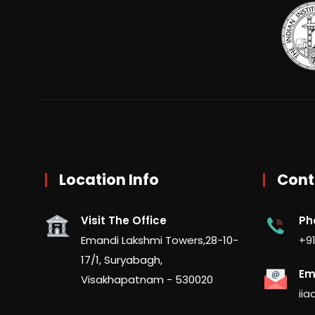
Location Info
Cont
Visit The Office
Ph
Emandi Lakshmi Towers,28-10-
+91
17/1, Suryabagh,
Em
Visakhapatnam - 530020
ii