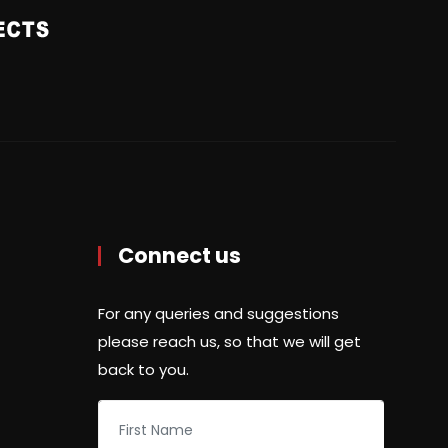
Connect us
For any queries and suggestions
please reach us, so that we will get
back to you.