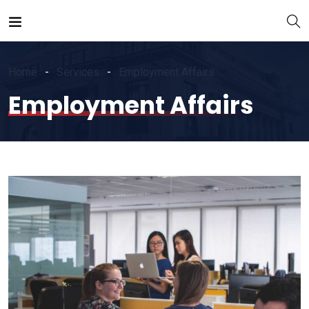
Home
Services
Employment Affairs
Employment Affairs