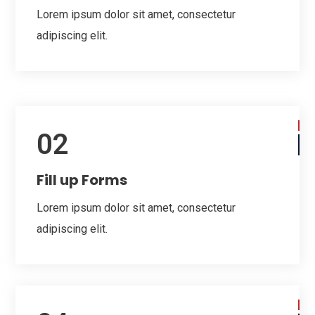
Lorem ipsum dolor sit amet, consectetur
adipiscing elit.
02
Fill up Forms
Lorem ipsum dolor sit amet, consectetur
adipiscing elit.