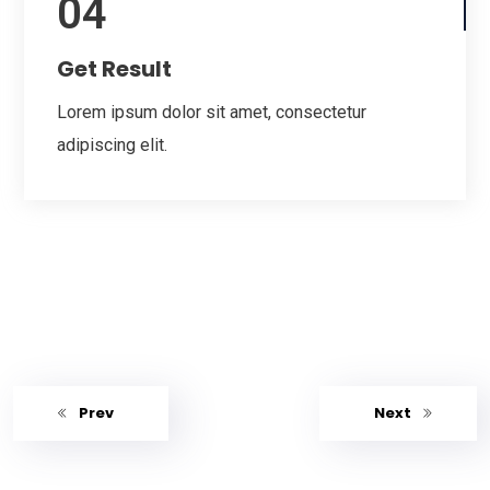
04
Get Result
Lorem ipsum dolor sit amet, consectetur
adipiscing elit.
Prev
Next