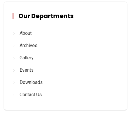
Our Departments
About
Archives
Gallery
Events
Downloads
Contact Us