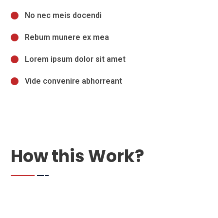
No nec meis docendi
Rebum munere ex mea
Lorem ipsum dolor sit amet
Vide convenire abhorreant
How this Work?