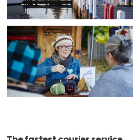
The fastest courier service