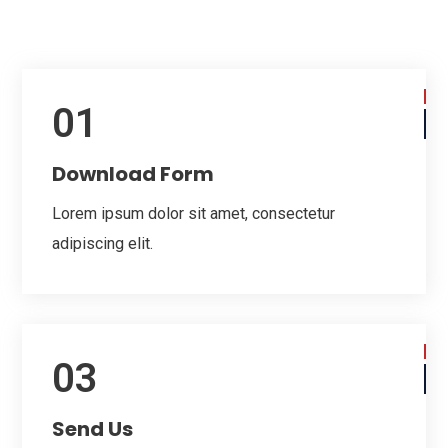
01
Download Form
Lorem ipsum dolor sit amet, consectetur
adipiscing elit.
03
Send Us