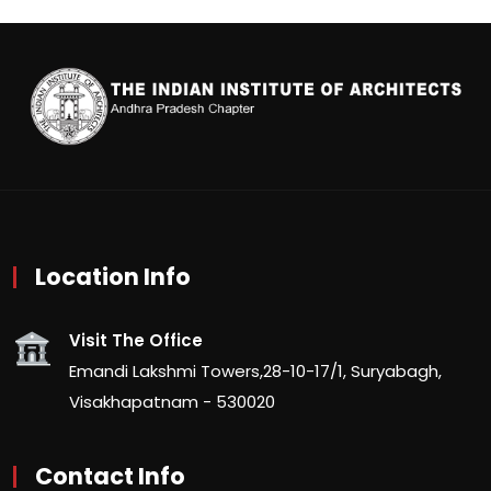
Location Info
Visit The Office
Emandi Lakshmi Towers,28-10-17/1, Suryabagh,
Visakhapatnam - 530020
Contact Info