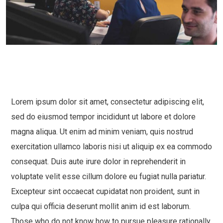
Lorem ipsum dolor sit amet, consectetur adipiscing elit,
sed do eiusmod tempor incididunt ut labore et dolore
magna aliqua. Ut enim ad minim veniam, quis nostrud
exercitation ullamco laboris nisi ut aliquip ex ea commodo
consequat. Duis aute irure dolor in reprehenderit in
voluptate velit esse cillum dolore eu fugiat nulla pariatur.
Excepteur sint occaecat cupidatat non proident, sunt in
culpa qui officia deserunt mollit anim id est laborum.
Those who do not know how to pursue pleasure rationally