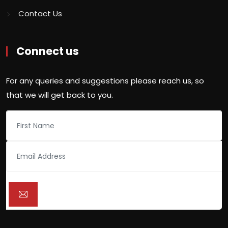
Contact Us
Connect us
For any queries and suggestions please reach us, so
that we will get back to you.