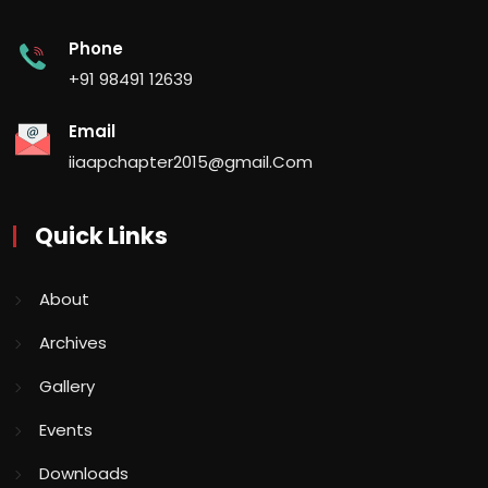
Phone
+91 98491 12639
Email
iiaapchapter2015@gmail.Com
Quick Links
About
Archives
Gallery
Events
Downloads