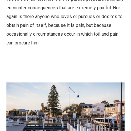
encounter consequences that are extremely painful. Nor
again is there anyone who loves or pursues or desires to
obtain pain of itself, because it is pain, but because
occasionally circumstances occur in which toil and pain
can procure him.