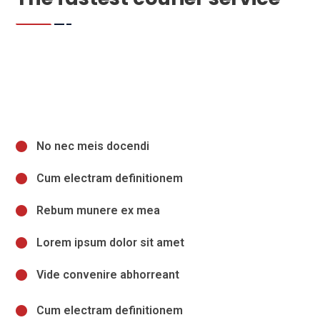
No nec meis docendi
Cum electram definitionem
Rebum munere ex mea
Lorem ipsum dolor sit amet
Vide convenire abhorreant
Cum electram definitionem