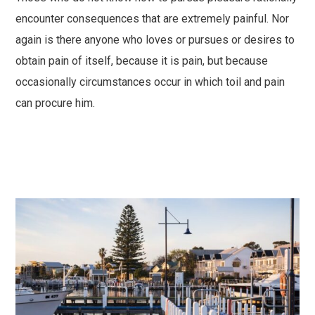
encounter consequences that are extremely painful. Nor
again is there anyone who loves or pursues or desires to
obtain pain of itself, because it is pain, but because
occasionally circumstances occur in which toil and pain
can procure him.