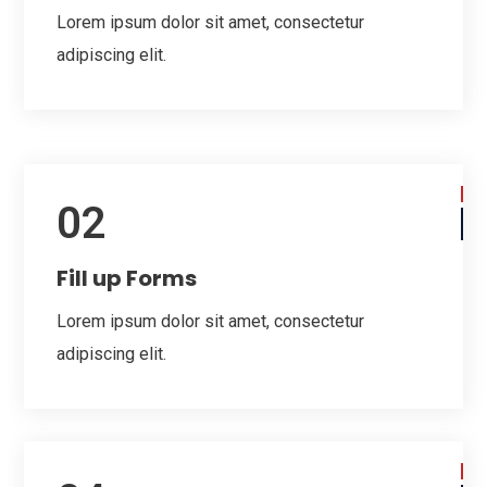
Lorem ipsum dolor sit amet, consectetur
adipiscing elit.
02
Fill up Forms
Lorem ipsum dolor sit amet, consectetur
adipiscing elit.