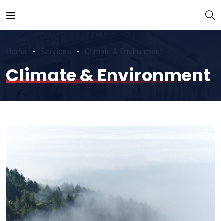
Home
Services
Climate & Environment
Climate & Environment