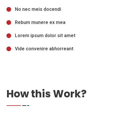
No nec meis docendi
Rebum munere ex mea
Lorem ipsum dolor sit amet
Vide convenire abhorreant
How this Work?