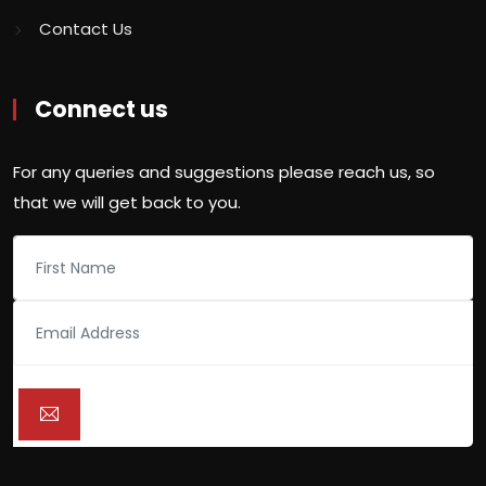
Contact Us
Connect us
For any queries and suggestions please reach us, so
that we will get back to you.