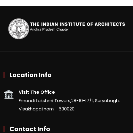
Location Info
Visit The Office
Emandi Lakshmi Towers,28-10-17/1, Suryabagh,
Visakhapatnam - 530020
Contact Info