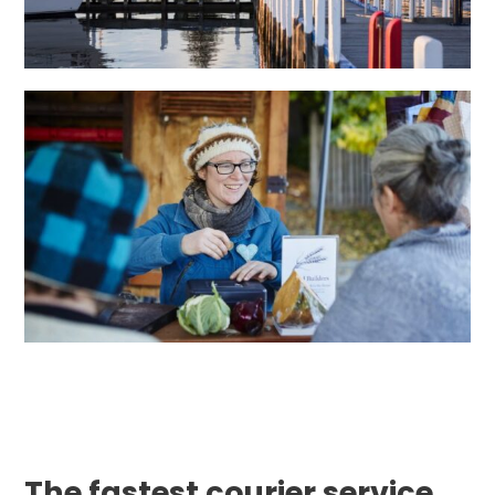
The fastest courier service