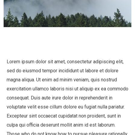
Lorem ipsum dolor sit amet, consectetur adipiscing elit,
sed do eiusmod tempor incididunt ut labore et dolore
magna aliqua. Ut enim ad minim veniam, quis nostrud
exercitation ullamco laboris nisi ut aliquip ex ea commodo
consequat. Duis aute irure dolor in reprehenderit in
voluptate velit esse cillum dolore eu fugiat nulla pariatur.
Excepteur sint occaecat cupidatat non proident, sunt in
culpa qui officia deserunt mollit anim id est laborum.
Those who do not know how to pursue pleasure rationally