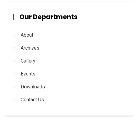
Our Departments
About
Archives
Gallery
Events
Downloads
Contact Us