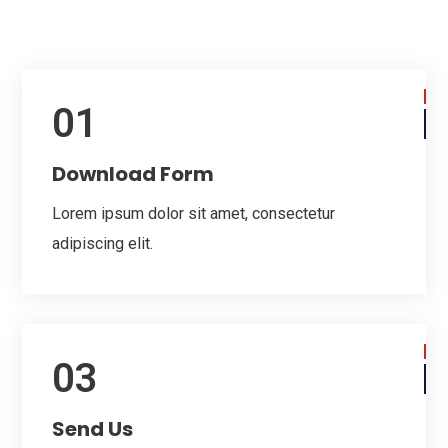
01
Download Form
Lorem ipsum dolor sit amet, consectetur
adipiscing elit.
03
Send Us