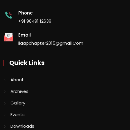
Phone
+91 98491 12639
Email
iiaapchapter2015@gmail.Com
Quick Links
About
Archives
Gallery
Events
Downloads