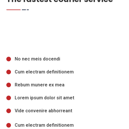
No nec meis docendi
Cum electram definitionem
Rebum munere ex mea
Lorem ipsum dolor sit amet
Vide convenire abhorreant
Cum electram definitionem