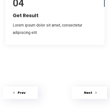
04
Get Result
Lorem ipsum dolor sit amet, consectetur
adipiscing elit.
Prev
Next